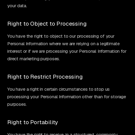
your data.
Right to Object to Processing
You have the right to object to our processing of your
Personal Information where we are relying on a legitimate
interest or if we are processing your Personal Information for
direct marketing purposes.
Right to Restrict Processing
You have a right in certain circumstances to stop us
processing your Personal Information other than for storage
purposes.
Right to Portability
You have the right to receive, in a structured, commonly