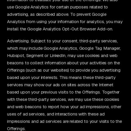
use Google Analytics for certain purposes related to
advertising, as described above. To prevent Google
Analytics from using your information for analytics, you may
install the Google Analytics Opt-Out Browser Add-on.
Advertising. Subject to your consent, third-party services,
which may include Google Analytics, Google Tag Manager,
Hubspot, Segment or LinkedIn, may use cookies and web
beacons to collect information about your activities on the
Offerings (such as our websites) to provide you advertising
based upon your interests. This means these third-party
services may show our ads on sites across the Internet
based upon your previous visits to the Offerings. Together
with these third-party services, we may use these cookies
and web beacons to report how your ad impressions, other
uses of ad services, and interactions with these ad
impressions and ad services are related to your visits to the
Offerings.