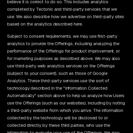
believe it is correct to do so. This includes analytics
completed by Tectonic and third-party services that we
use. We also describe how we advertise on third-party sites
based on the analytics described here.
Subject to consent requirements, we may use first-party
analytics to provide the Offerings, including analyzing the
performance of the Offerings for product improvement, or
for marketing purposes as described above. We may also
use third-party web analytics services on the Offerings
(subject to your consent), such as those of Google
Analytics. These third-party services use the sort of
technology described in the "Information Collected
Automatically" section above to help us analyze how Users
use the Offerings (such as our websites), including by noting
a third-party website from which you arrive. The information
collected by the technology will be disclosed to or
collected directly by these third parties, who use the
information to evaluate your use of the Offerings. We also