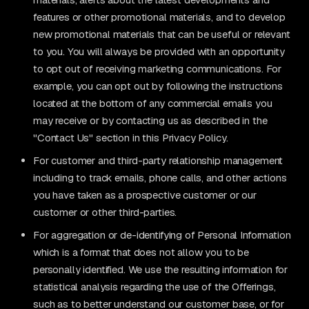
features or other promotional materials, and to develop
new promotional materials that can be useful or relevant
to you. You will always be provided with an opportunity
to opt out of receiving marketing communications. For
example, you can opt out by following the instructions
located at the bottom of any commercial emails you
may receive or by contacting us as described in the
"Contact Us" section in this Privacy Policy.
For customer and third-party relationship management
including to track emails, phone calls, and other actions
you have taken as a prospective customer or our
customer or other third-parties.
For aggregation or de-identifying of Personal Information
which is a format that does not allow you to be
personally identified. We use the resulting information for
statistical analysis regarding the use of the Offerings,
such as to better understand our customer base, or for