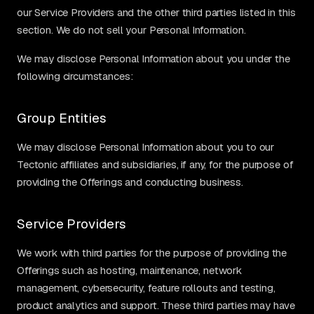
our Service Providers and the other third parties listed in this
section. We do not sell your Personal Information.
We may disclose Personal Information about you under the
following circumstances:
Group Entities
We may disclose Personal Information about you to our
Tectonic affiliates and subsidiaries, if any, for the purpose of
providing the Offerings and conducting business.
Service Providers
We work with third parties for the purpose of providing the
Offerings such as hosting, maintenance, network
management, cybersecurity, feature rollouts and testing,
product analytics and support. These third parties may have