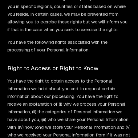
you in specific regions, countries or states based on where
you reside. In certain cases, we may be prevented from
allowing you to exercise these rights but we will inform you
if that is the case when you seek to exercise the rights.
You have the following rights associated with the
processing of your Personal Information:
Right to Access or Right to Know
You have the right to obtain access to the Personal
Information we hold about you and to request certain
information about our processing. You have the right to
receive an explanation of (i) why we process your Personal
Information, (ii) the categories of Personal Information we
have about you, (iii) who we share your Personal Information
with, (iv) how long we store your Personal Information and (v)
who we received your Personal Information from if it was not