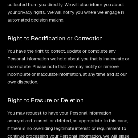
collected from you directly. We will also inform you about
your privacy rights. We will notify you where we engage in
automated decision making.
Right to Rectification or Correction
You have the right to correct, update or complete any
Personal Information we hold about you that is inaccurate or
incomplete. Please note that we may rectify or remove
incomplete or inaccurate information, at any time and at our
own discretion.
Right to Erasure or Deletion
You may request to have your Personal Information
anonymized, erased, or deleted, as appropriate. In this case,
if there is no overriding legitimate interest or requirement to
continue processing your Personal Information, we will erase