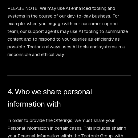
PLEASE NOTE: We may use AI enhanced tooling and
systems in the course of our day-to-day business. For
example, when you engage with our customer support
team, our support agents may use AI tooling to summarize
content and to respond to your queries as efficiently as
possible. Tectonic always uses AI tools and systems in a
responsible and ethical way.
4. Who we share personal
information with
In order to provide the Offerings, we must share your
Personal Information in certain cases. This includes sharing
your Personal Information within the Tectonic Group, with