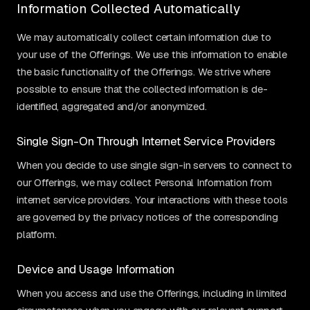
Information Collected Automatically
We may automatically collect certain information due to
your use of the Offerings. We use this information to enable
the basic functionality of the Offerings. We strive where
possible to ensure that the collected information is de-
identified, aggregated and/or anonymized.
Single Sign-On Through Internet Service Providers
When you decide to use single sign-in servers to connect to
our Offerings, we may collect Personal Information from
internet service providers. Your interactions with these tools
are governed by the privacy notices of the corresponding
platform.
Device and Usage Information
When you access and use the Offerings, including in limited