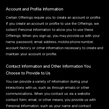
Account and Profile Information
Certain Offerings require you to create an account or profile.
If you create an account or profile to use the Offerings, we
collect Personal Information to allow you to use these
Offerings. When you sign up, you may provide us with your
name, password, email address, mobile phone number,
account history, or other information necessary to create and
maintain your account or profile.
Contact Information and Other Information You
Choose to Provide to Us
You can provide a variety of information during your
interactions with us, such as through emails or other
communications. When you contact us via a website
contact form, email, or other means, you provide us with
Personal Information, such as your name and contact