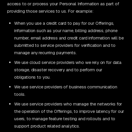
access to or process your Personal Information as part of
providing those services to us. For example:
When you use a credit card to pay for our Offerings,
information such as your name, billing address, phone
number, email address and credit card information will be
submitted to service providers for verification and to
manage any recurring payments.
We use cloud service providers who we rely on for data
storage, disaster recovery and to perform our
obligations to you.
We use service providers of business communication
tools.
We use service providers who manage the networks for
the operation of the Offerings, to improve latency for our
users, to manage feature testing and rollouts and to
support product related analytics.