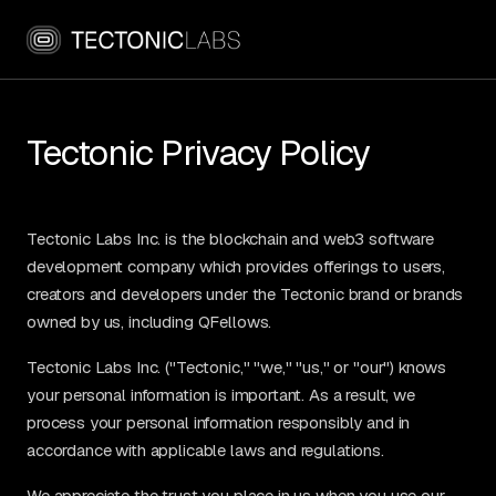
Tectonic Privacy Policy
Tectonic Labs Inc. is the blockchain and web3 software
development company which provides offerings to users,
creators and developers under the Tectonic brand or brands
owned by us, including QFellows.
Tectonic Labs Inc. ("Tectonic," "we," "us," or "our") knows
your personal information is important. As a result, we
process your personal information responsibly and in
accordance with applicable laws and regulations.
We appreciate the trust you place in us when you use our