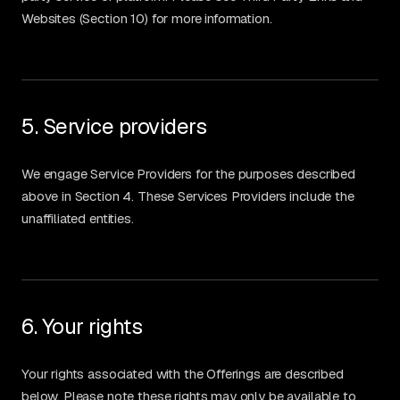
Websites (Section 10) for more information.
5. Service providers
We engage Service Providers for the purposes described
above in Section 4. These Services Providers include the
unaffiliated entities.
6. Your rights
Your rights associated with the Offerings are described
below. Please note these rights may only be available to