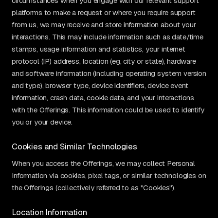
circumstances when you engage with our relevant support
platforms to make a request or where you require support
from us, we may receive and store information about your
interactions. This may include information such as date/time
stamps, usage information and statistics, your internet
protocol (IP) address, location (eg, city or state), hardware
and software information (including operating system version
and type), browser type, device identifiers, device event
information, crash data, cookie data, and your interactions
with the Offerings. This information could be used to identify
you or your device.
Cookies and Similar Technologies
When you access the Offerings, we may collect Personal
Information via cookies, pixel tags, or similar technologies on
the Offerings (collectively referred to as "Cookies").
Location Information