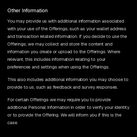
Other Information
You may provide us with additional information associated
with your use of the Offerings, such as your wallet address
and transaction related information. If you decide to use the
Offerings, we may collect and store the content and
information you create or upload to the Offerings. Where
relevant, this includes information relating to your
preferences and settings when using the Offerings.
This also includes additional information you may choose to
provide to us, such as feedback and survey responses.
For certain Offerings we may require you to provide
additional Personal Information in order to verify your identity
or to provide the Offering. We will inform you if this is the
case.