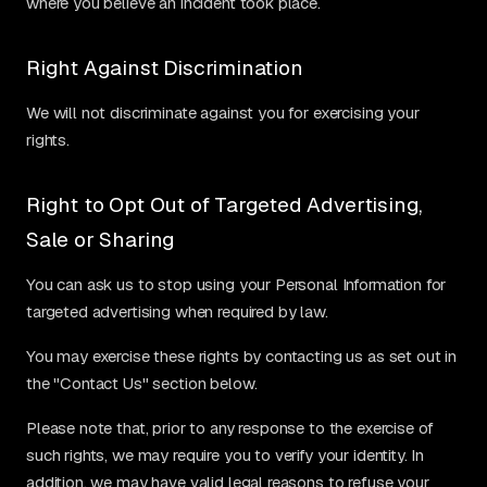
where you believe an incident took place.
Right Against Discrimination
We will not discriminate against you for exercising your
rights.
Right to Opt Out of Targeted Advertising,
Sale or Sharing
You can ask us to stop using your Personal Information for
targeted advertising when required by law.
You may exercise these rights by contacting us as set out in
the "Contact Us" section below.
Please note that, prior to any response to the exercise of
such rights, we may require you to verify your identity. In
addition, we may have valid legal reasons to refuse your