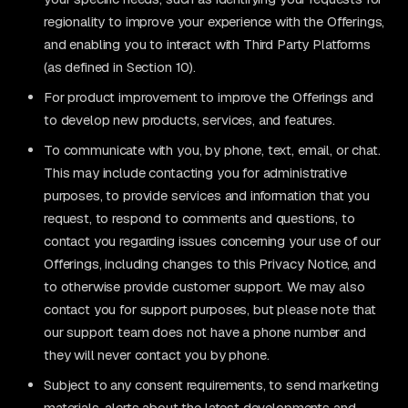
regionality to improve your experience with the Offerings,
and enabling you to interact with Third Party Platforms
(as defined in Section 10).
For product improvement to improve the Offerings and
to develop new products, services, and features.
To communicate with you, by phone, text, email, or chat.
This may include contacting you for administrative
purposes, to provide services and information that you
request, to respond to comments and questions, to
contact you regarding issues concerning your use of our
Offerings, including changes to this Privacy Notice, and
to otherwise provide customer support. We may also
contact you for support purposes, but please note that
our support team does not have a phone number and
they will never contact you by phone.
Subject to any consent requirements, to send marketing
materials, alerts about the latest developments and