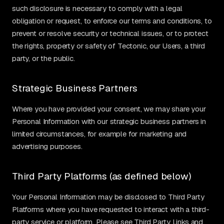
such disclosure is necessary to comply with a legal
obligation or request, to enforce our terms and conditions, to
prevent or resolve security or technical issues, or to protect
the rights, property or safety of Tectonic, our Users, a third
party, or the public.
Strategic Business Partners
Where you have provided your consent, we may share your
Personal Information with our strategic business partners in
limited circumstances, for example for marketing and
advertising purposes.
Third Party Platforms (as defined below)
Your Personal Information may be disclosed to Third Party
Platforms where you have requested to interact with a third-
party service or platform. Please see Third Party Links and