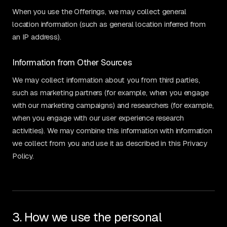
When you use the Offerings, we may collect general
location information (such as general location inferred from
an IP address).
Information from Other Sources
We may collect information about you from third parties,
such as marketing partners (for example, when you engage
with our marketing campaigns) and researchers (for example,
when you engage with our user experience research
activities). We may combine this information with information
we collect from you and use it as described in this Privacy
Policy.
3. How we use the personal