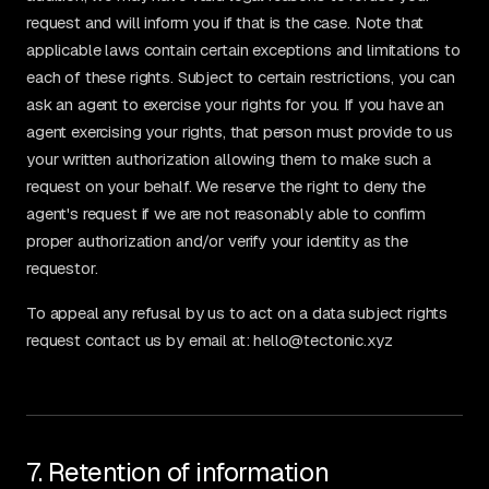
request and will inform you if that is the case. Note that
applicable laws contain certain exceptions and limitations to
each of these rights. Subject to certain restrictions, you can
ask an agent to exercise your rights for you. If you have an
agent exercising your rights, that person must provide to us
your written authorization allowing them to make such a
request on your behalf. We reserve the right to deny the
agent's request if we are not reasonably able to confirm
proper authorization and/or verify your identity as the
requestor.
To appeal any refusal by us to act on a data subject rights
request contact us by email at: hello@tectonic.xyz
7. Retention of information