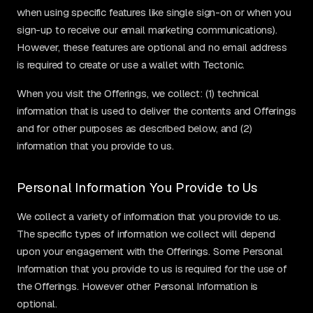
when using specific features like single sign-on or when you
sign-up to receive our email marketing communications).
However, these features are optional and no email address
is required to create or use a wallet with Tectonic.
When you visit the Offerings, we collect: (1) technical
information that is used to deliver the contents and Offerings
and for other purposes as described below, and (2)
information that you provide to us.
Personal Information You Provide to Us
We collect a variety of information that you provide to us.
The specific types of information we collect will depend
upon your engagement with the Offerings. Some Personal
Information that you provide to us is required for the use of
the Offerings. However other Personal Information is
optional.