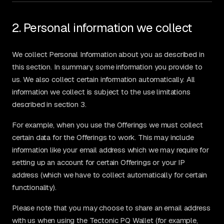
2. Personal information we collect
We collect Personal Information about you as described in
this section. In summary, some information you provide to
us. We also collect certain information automatically. All
information we collect is subject to the use limitations
described in section 3.
For example, when you use the Offerings we must collect
certain data for the Offerings to work. This may include
information like your email address which we may require for
setting up an account for certain Offerings or your IP
address (which we have to collect automatically for certain
functionality).
Please note that you may choose to share an email address
with us when using the Tectonic PQ Wallet (for example,