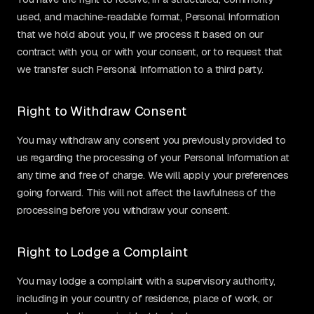
used, and machine-readable format, Personal Information
that we hold about you, if we process it based on our
contract with you, or with your consent, or to request that
we transfer such Personal Information to a third party.
Right to Withdraw Consent
You may withdraw any consent you previously provided to
us regarding the processing of your Personal Information at
any time and free of charge. We will apply your preferences
going forward. This will not affect the lawfulness of the
processing before you withdraw your consent.
Right to Lodge a Complaint
You may lodge a complaint with a supervisory authority,
including in your country of residence, place of work, or