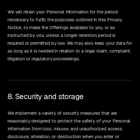
We will retain your Personal Information for the period
necessary to fulfill the purposes outlined in this Privacy
Notice, to make the Offerings available to you, or as
instructed by you, unless a longer retention period is
required or permitted by law. We may also keep your data for
as long as it is needed in relation to a legal claim, complaint,
litigation or regulatory proceedings.
8. Security and storage
We implement a variety of security measures that are
reasonably designed to protect the safety of your Personal
Information from loss, misuse, and unauthorized access,
disclosure, alteration, or destruction when you enter or