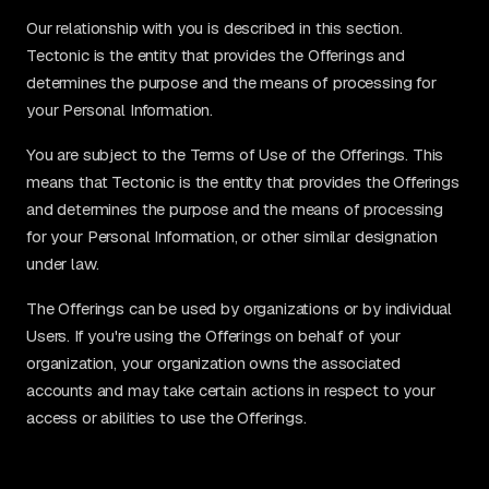
Our relationship with you is described in this section.
Tectonic is the entity that provides the Offerings and
determines the purpose and the means of processing for
your Personal Information.
You are subject to the Terms of Use of the Offerings. This
means that Tectonic is the entity that provides the Offerings
and determines the purpose and the means of processing
for your Personal Information, or other similar designation
under law.
The Offerings can be used by organizations or by individual
Users. If you're using the Offerings on behalf of your
organization, your organization owns the associated
accounts and may take certain actions in respect to your
access or abilities to use the Offerings.