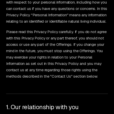
with respect to your personal information, including how you
can contact us if you have any questions or concerns. In this
Privacy Policy "Personal Information" means any information
relating to an identified or identifiable natural living individual.
Please read this Privacy Policy carefully. If you do not agree
with this Privacy Policy or any part thereof, you should not
access or use any part of the Offerings. If you change your
mind in the future, you must stop using the Offerings. You
may exercise your rights in relation to your Personal
Information as set out in this Privacy Policy and you may
contact us at any time regarding those rights using the
methods described in the "Contact Us" section below.
1. Our relationship with you