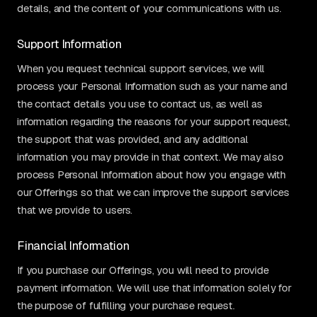
details, and the content of your communications with us.
Support Information
When you request technical support services, we will
process your Personal Information such as your name and
the contact details you use to contact us, as well as
information regarding the reasons for your support request,
the support that was provided, and any additional
information you may provide in that context. We may also
process Personal Information about how you engage with
our Offerings so that we can improve the support services
that we provide to users.
Financial Information
If you purchase our Offerings, you will need to provide
payment information. We will use that information solely for
the purpose of fulfilling your purchase request.