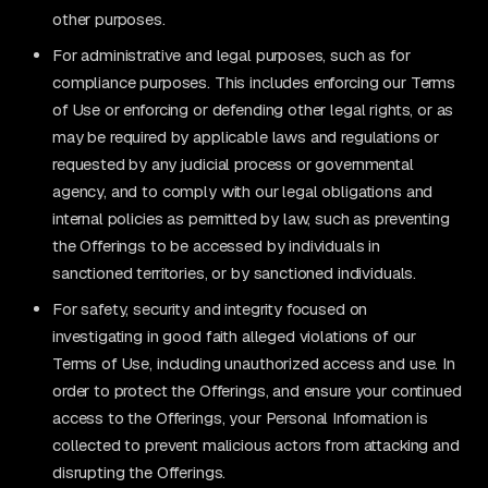
other purposes.
For administrative and legal purposes, such as for
compliance purposes. This includes enforcing our Terms
of Use or enforcing or defending other legal rights, or as
may be required by applicable laws and regulations or
requested by any judicial process or governmental
agency, and to comply with our legal obligations and
internal policies as permitted by law, such as preventing
the Offerings to be accessed by individuals in
sanctioned territories, or by sanctioned individuals.
For safety, security and integrity focused on
investigating in good faith alleged violations of our
Terms of Use, including unauthorized access and use. In
order to protect the Offerings, and ensure your continued
access to the Offerings, your Personal Information is
collected to prevent malicious actors from attacking and
disrupting the Offerings.