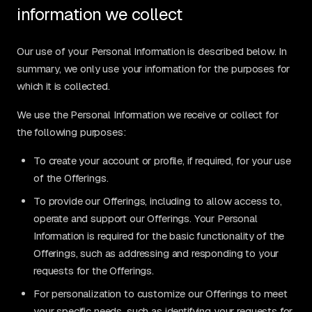
information we collect
Our use of your Personal Information is described below. In
summary, we only use your information for the purposes for
which it is collected.
We use the Personal Information we receive or collect for
the following purposes:
To create your account or profile, if required, for your use
of the Offerings.
To provide our Offerings, including to allow access to,
operate and support our Offerings. Your Personal
Information is required for the basic functionality of the
Offerings, such as addressing and responding to your
requests for the Offerings.
For personalization to customize our Offerings to meet
your specific needs, such as identifying your requests for