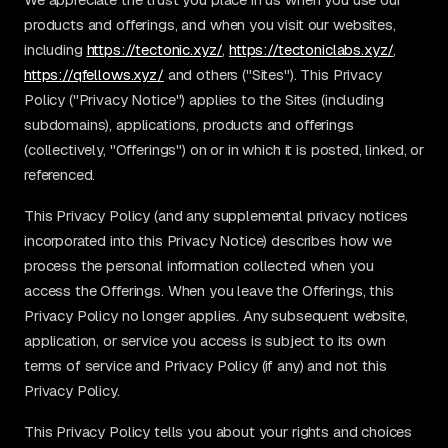
products and offerings, and when you visit our websites,
including
https://tectonic.xyz/
,
https://tectoniclabs.xyz/
,
https://qfellows.xyz/
and others ("Sites"). This Privacy
Policy ("Privacy Notice") applies to the Sites (including
subdomains), applications, products and offerings
(collectively, "Offerings") on or in which it is posted, linked, or
referenced.
This Privacy Policy (and any supplemental privacy notices
incorporated into this Privacy Notice) describes how we
process the personal information collected when you
access the Offerings. When you leave the Offerings, this
Privacy Policy no longer applies. Any subsequent website,
application, or service you access is subject to its own
terms of service and Privacy Policy (if any) and not this
Privacy Policy.
This Privacy Policy tells you about your rights and choices