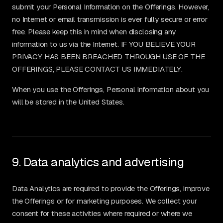
submit your Personal Information on the Offerings. However,
no Internet or email transmission is ever fully secure or error
free. Please keep this in mind when disclosing any
information to us via the Internet. IF YOU BELIEVE YOUR
PRIVACY HAS BEEN BREACHED THROUGH USE OF THE
OFFERINGS, PLEASE CONTACT US IMMEDIATELY.
When you use the Offerings, Personal Information about you
will be stored in the United States.
9. Data analytics and advertising
Data Analytics are required to provide the Offerings, improve
the Offerings or for marketing purposes. We collect your
consent for these activities where required or where we