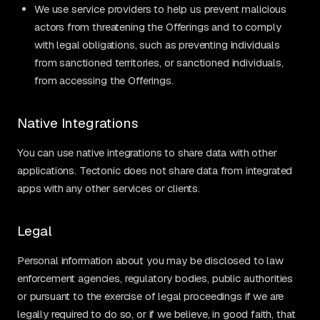
We use service providers to help us prevent malicious
actors from threatening the Offerings and to comply
with legal obligations, such as preventing individuals
from sanctioned territories, or sanctioned individuals,
from accessing the Offerings.
Native Integrations
You can use native integrations to share data with other
applications. Tectonic does not share data from integrated
apps with any other services or clients.
Legal
Personal information about you may be disclosed to law
enforcement agencies, regulatory bodies, public authorities
or pursuant to the exercise of legal proceedings if we are
legally required to do so, or if we believe, in good faith, that